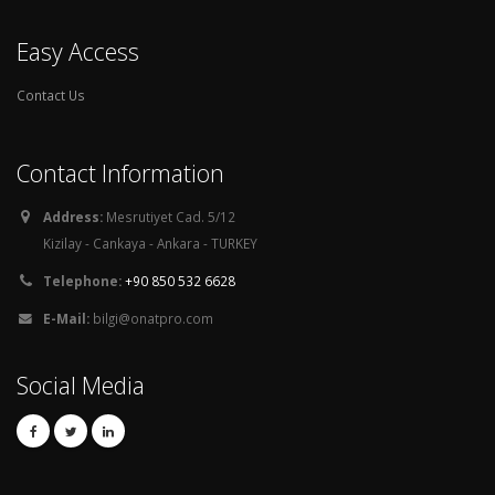
Easy Access
Contact Us
Contact Information
Address:
Mesrutiyet Cad. 5/12
Kizilay - Cankaya - Ankara - TURKEY
Telephone:
+90 850 532 6628
E-Mail:
bilgi@onatpro.com
Social Media