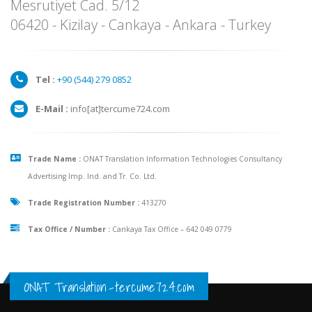
Mesrutiyet Cad. 5/12
06420 - Kizilay - Cankaya - Ankara - Turkey
Tel :
+90 (
544
)
279 0852
E-Mail :
info[at]tercume724.com
Trade Name :
ONAT Translation Information Technologies Consultancy
Advertising Imp. Ind. and Tr. Co. Ltd.
Trade Registration Number :
413270
Tax Office / Number :
Cankaya Tax Office – 642 049 0779
ONAT Translation
-
tercume724.com