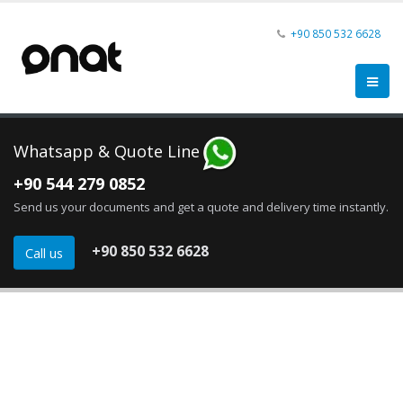
+90 850
532 6628
Whatsapp & Quote Line
+90 544 279 0852
Send us your documents and get a quote and delivery time instantly.
+90 850 532 6628
Call us