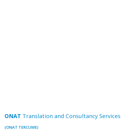
ONAT
Translation and Consultancy Services
(ONAT TERCUME)